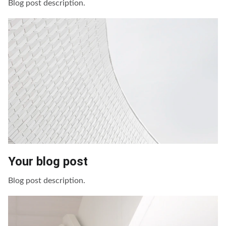
Blog post description.
Your blog post
Blog post description.