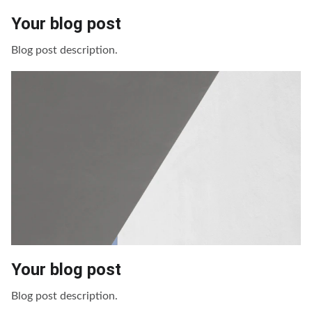
Your blog post
Blog post description.
Your blog post
Blog post description.