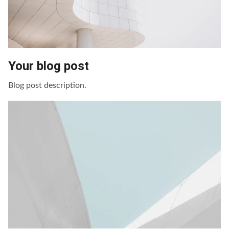
Your blog post
Blog post description.