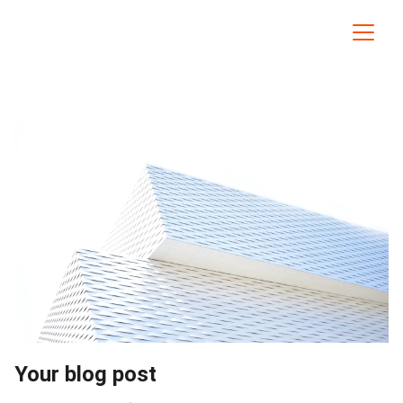
Your blog post