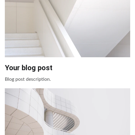
Your blog post
Blog post description.